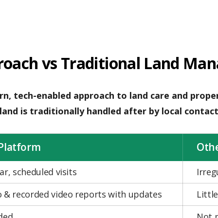
roach vs Traditional Land Ma
n, tech-enabled approach to land care and proper
and is traditionally handled after by local contact
Platform
Oth
ar, scheduled visits
Irre
 & recorded video reports with updates
Littl
ded
Not 