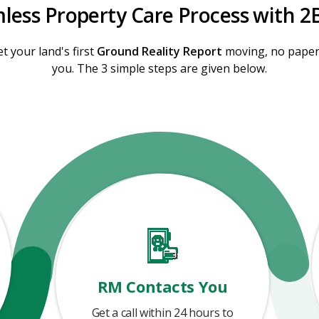
less Property Care Process with 2
t your land's first
Ground Reality Report
moving, no paperw
you. The 3 simple steps are given below.
RM Contacts You
Get a call within 24 hours to