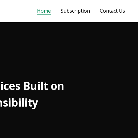
Home
Subscription
Contact Us
ces Built on
sibility