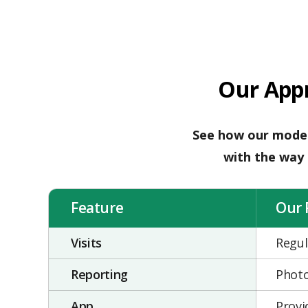
Our App
See how our moder
with the way l
Feature
Our 
Visits
Regul
Reporting
Photo
App
Provi