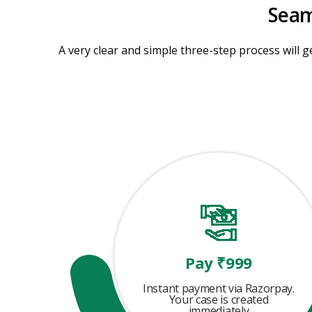
Seam
A very clear and simple three-step process will ge
Pay ₹999
Instant payment via Razorpay.
Your case is created
immediately