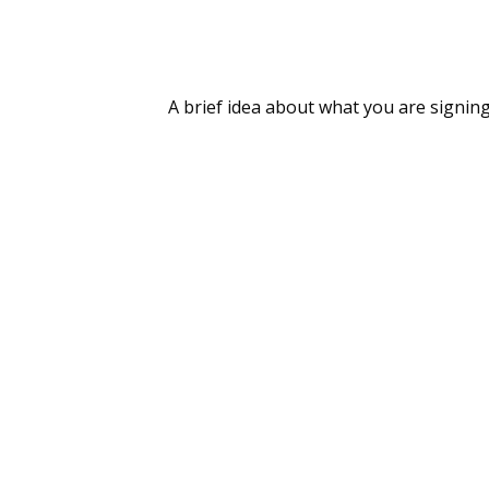
A brief idea about what you are signing 
On-Ground Field Visit Report