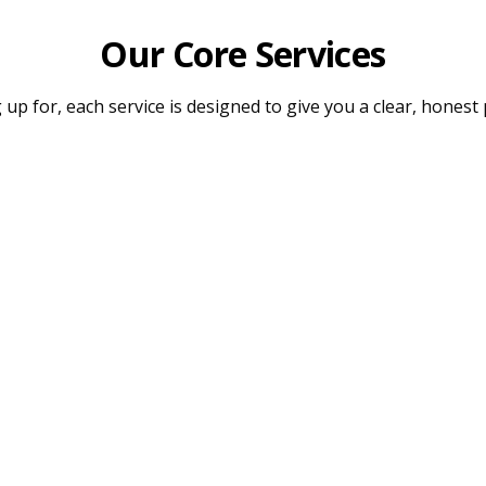
Our Core Services
up for, each service is designed to give you a clear, honest 
Legal Document Verification
Dedi