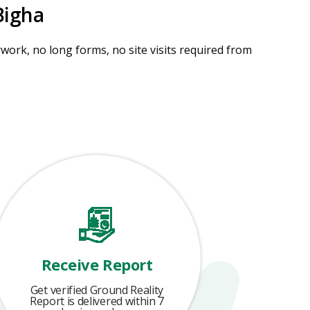
Bigha
ork, no long forms, no site visits required from
Receive Report
Get verified Ground Reality
Report is delivered within 7