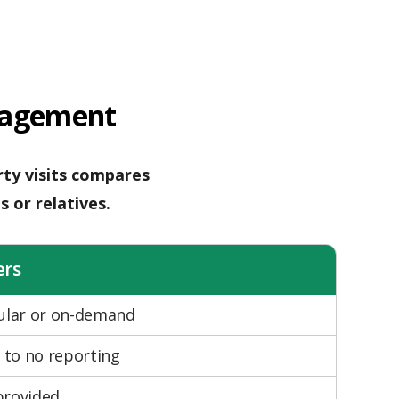
nagement
ty visits compares
s or relatives.
ers
gular or on-demand
e to no reporting
provided