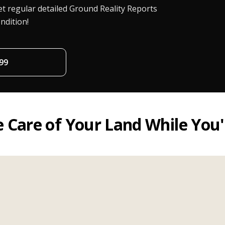
t regular detailed Ground Reality Reports
ndition!
99
 Care of Your Land While You