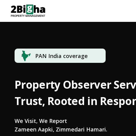
PAN India coverage
Property Observer Servi
Trust, Rooted in Respon
We Visit, We Report
Zameen Aapki, Zimmedari Hamari.