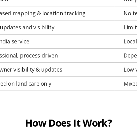
ased mapping & location tracking
No t
 updates and visibility
Limi
ndia service
Local
ssional, process-driven
Depen
owner visibility & updates
Low v
ed on land care only
Mixed
How Does It Work?