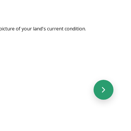
picture of your land's current condition.
cated Monthly Visits
Relationsh