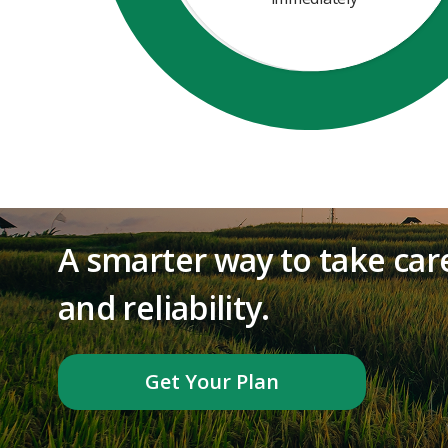
A smarter way to take care
and reliability.
Get Your Plan