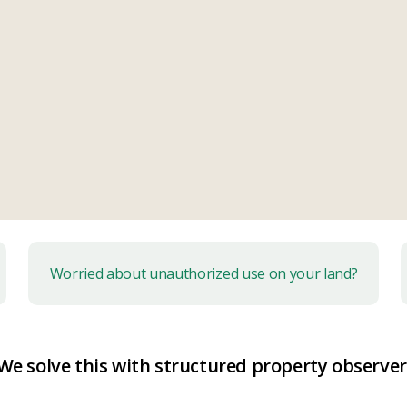
Worried about unauthorized use on your land?
We solve this with
structured property observer