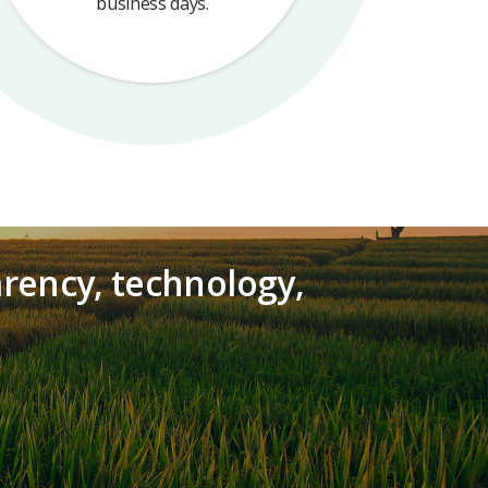
business days.
arency, technology,