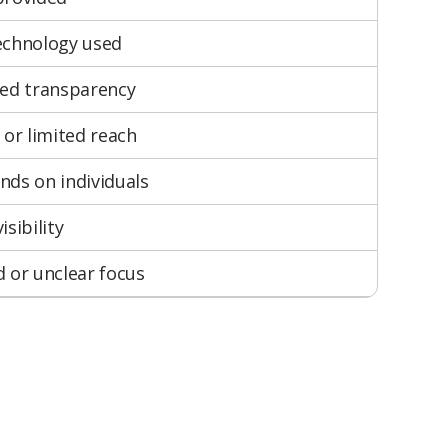
echnology used
ted transparency
 or limited reach
ds on individuals
isibility
 or unclear focus