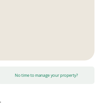
No time to manage your property?
.