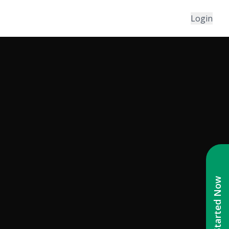
Login
Get Started Now