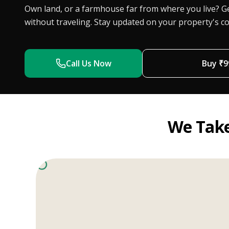
Own land, or a farmhouse far from where you live? Ge
without traveling. Stay updated on your property's co
Call Us Now
Buy ₹
9
We Take