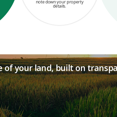
note down your property
details.
 of your land, built on transp