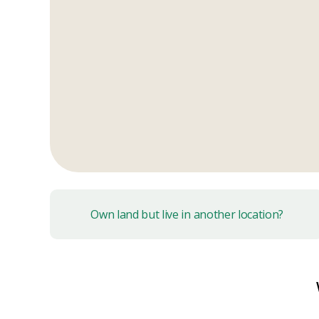
Own land but live in another location?