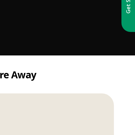
're Away