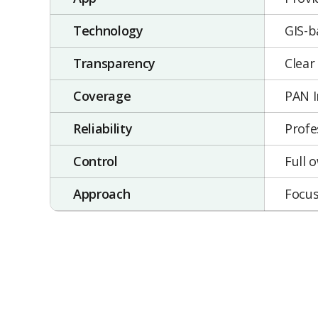
Technology
GIS-b
Transparency
Clear
Coverage
PAN I
Reliability
Profe
Control
Full 
Approach
Focus